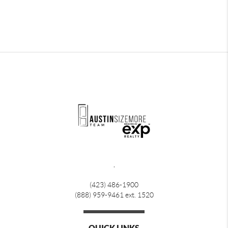
,
(423) 486-1900
(888) 959-9461 ext. 1520