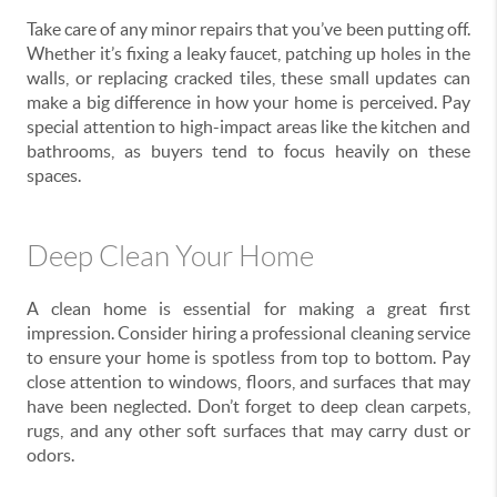
Take care of any minor repairs that you’ve been putting off.
Whether it’s fixing a leaky faucet, patching up holes in the
walls, or replacing cracked tiles, these small updates can
make a big difference in how your home is perceived. Pay
special attention to high-impact areas like the kitchen and
bathrooms, as buyers tend to focus heavily on these
spaces.
Deep Clean Your Home
A clean home is essential for making a great first
impression. Consider hiring a professional cleaning service
to ensure your home is spotless from top to bottom. Pay
close attention to windows, floors, and surfaces that may
have been neglected. Don’t forget to deep clean carpets,
rugs, and any other soft surfaces that may carry dust or
odors.