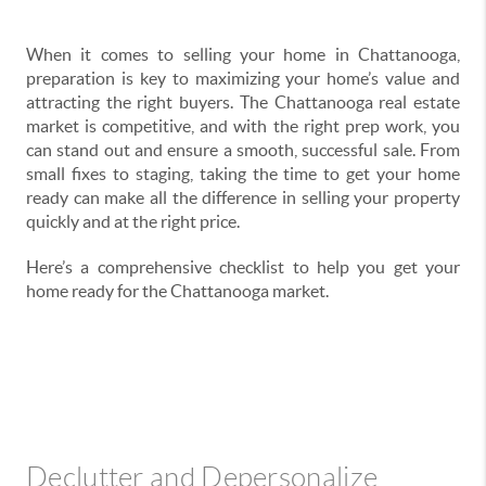
When it comes to selling your home in Chattanooga,
preparation is key to maximizing your home’s value and
attracting the right buyers. The Chattanooga real estate
market is competitive, and with the right prep work, you
can stand out and ensure a smooth, successful sale. From
small fixes to staging, taking the time to get your home
ready can make all the difference in selling your property
quickly and at the right price.
Here’s a comprehensive checklist to help you get your
home ready for the Chattanooga market.
Declutter and Depersonalize