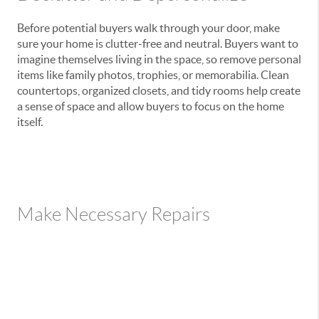
Before potential buyers walk through your door, make
sure your home is clutter-free and neutral. Buyers want to
imagine themselves living in the space, so remove personal
items like family photos, trophies, or memorabilia. Clean
countertops, organized closets, and tidy rooms help create
a sense of space and allow buyers to focus on the home
itself.
Make Necessary Repairs