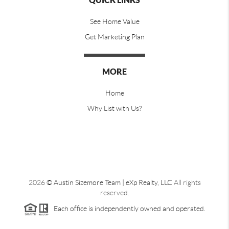
QUICK LINKS
See Home Value
Get Marketing Plan
MORE
Home
Why List with Us?
2026
© Austin Sizemore Team | eXp Realty, LLC
All rights
reserved.
Each office is independently owned and operated.