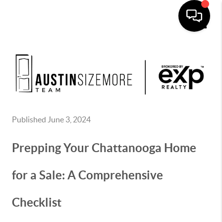
Toggle
Published June 3, 2024
Prepping Your Chattanooga Home
for a Sale: A Comprehensive
Checklist