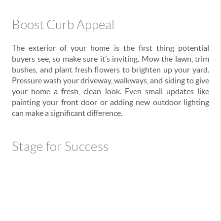
Boost Curb Appeal
The exterior of your home is the first thing potential
buyers see, so make sure it’s inviting. Mow the lawn, trim
bushes, and plant fresh flowers to brighten up your yard.
Pressure wash your driveway, walkways, and siding to give
your home a fresh, clean look. Even small updates like
painting your front door or adding new outdoor lighting
can make a significant difference.
Stage for Success