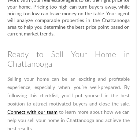
Work with your real estate agent to set the right price for
your home. Pricing too high can turn buyers away, while
pricing too low can leave money on the table. Your agent
will analyze comparable properties in the Chattanooga
area to help you determine the best price point based on
current market trends.
Ready to Sell Your Home in
Chattanooga
Selling your home can be an exciting and profitable
experience, especially when you’re well-prepared. By
following this checklist, you’ll put yourself in the best
position to attract motivated buyers and close the sale.
Connect with our team
to learn more about how we can
help you sell your home in Chattanooga and achieve the
best results.