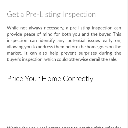
Get a Pre-Listing Inspection
While not always necessary, a pre-listing inspection can
provide peace of mind for both you and the buyer. This
inspection can identify any potential issues early on,
allowing you to address them before the home goes on the
market. It can also help prevent surprises during the
buyer’s inspection, which could otherwise derail the sale.
Price Your Home Correctly