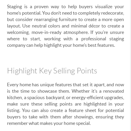
Staging is a proven way to help buyers visualize your
home’s potential. You don’t need to completely redecorate,
but consider rearranging furniture to create a more open
layout. Use neutral colors and minimal décor to create a
welcoming, move-in-ready atmosphere. If you’re unsure
where to start, working with a professional staging
company can help highlight your home’s best features.
Highlight Key Selling Points
Every home has unique features that set it apart, and now
is the time to showcase them. Whether it’s a renovated
kitchen, a spacious backyard, or energy-efficient upgrades,
make sure these selling points are highlighted in your
listing. You can also create a feature sheet for potential
buyers to take with them after showings, ensuring they
remember what makes your home special.