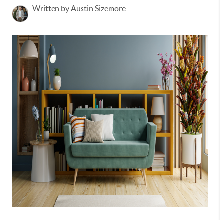
Written by Austin Sizemore