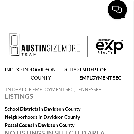
Toggle
>
>
>
>
INDEX
TN
DAVIDSON
CITY
TN DEPT OF
COUNTY
EMPLOYMENT SEC
TN DEPT OF EMPLOYMENT SEC, TENNESSEE
LISTINGS
School Districts in Davidson County
Neighborhoods in Davidson County
Postal Codes in Davidson County
NO LISTINGS IN SELECTED AREA