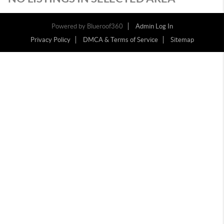
Powered by
Blueroof360
Admin Log In
Privacy Policy
DMCA & Terms of Service
Sitemap