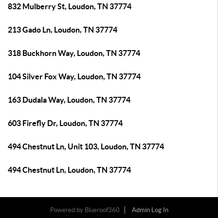
832 Mulberry St, Loudon, TN 37774
213 Gado Ln, Loudon, TN 37774
318 Buckhorn Way, Loudon, TN 37774
104 Silver Fox Way, Loudon, TN 37774
163 Dudala Way, Loudon, TN 37774
603 Firefly Dr, Loudon, TN 37774
494 Chestnut Ln, Unit 103, Loudon, TN 37774
494 Chestnut Ln, Loudon, TN 37774
Powered by
Blueroof360
Admin Log In