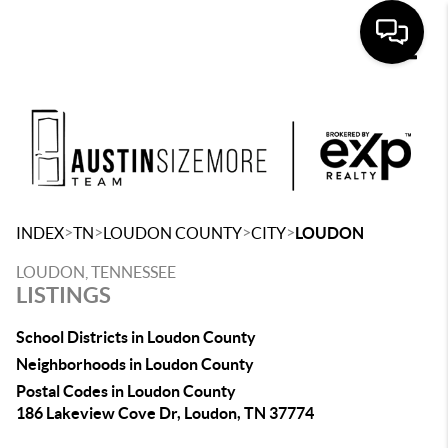
Toggle
>
>
>
>
INDEX
TN
LOUDON COUNTY
CITY
LOUDON
LOUDON, TENNESSEE
LISTINGS
School Districts in Loudon County
Neighborhoods in Loudon County
Postal Codes in Loudon County
186 Lakeview Cove Dr, Loudon, TN 37774