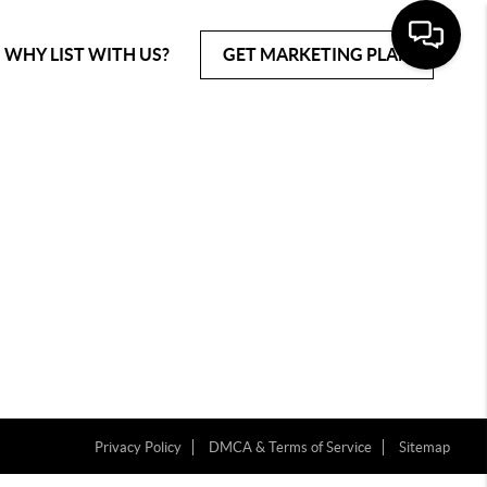
WHY LIST WITH US?
GET MARKETING PLAN
Privacy Policy
DMCA & Terms of Service
Sitemap