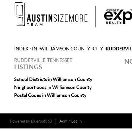
>
>
>
>
INDEX
TN
WILLIAMSON COUNTY
CITY
RUDDERVIL
RUDDERVILLE, TENNESSEE
NO
LISTINGS
School Districts in Williamson County
Neighborhoods in Williamson County
Postal Codes in Williamson County
Powered by
Blueroof360
Admin Log In