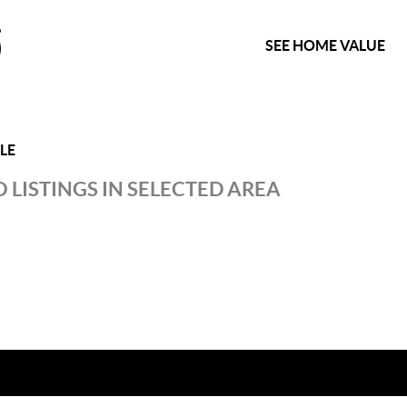
SEE HOME VALUE
LE
 LISTINGS IN SELECTED AREA